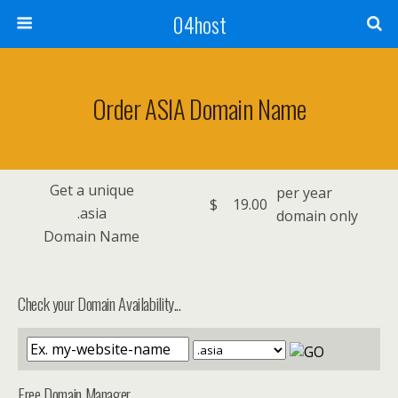
04host
Order ASIA Domain Name
Get a unique
per year
$
19.00
.asia
domain only
Domain Name
Check your Domain Availability...
Free Domain Manager