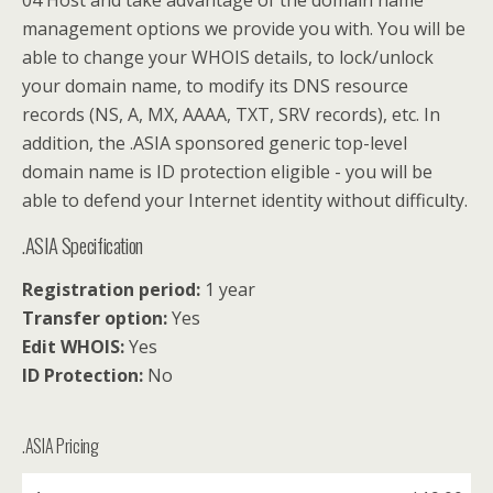
04 Host and take advantage of the domain name
management options we provide you with. You will be
able to change your WHOIS details, to lock/unlock
your domain name, to modify its DNS resource
records (NS, A, MX, AAAA, TXT, SRV records), etc. In
addition, the .ASIA sponsored generic top-level
domain name is ID protection eligible - you will be
able to defend your Internet identity without difficulty.
.ASIA Specification
Registration period:
1 year
Transfer option:
Yes
Edit WHOIS:
Yes
ID Protection:
No
.ASIA Pricing