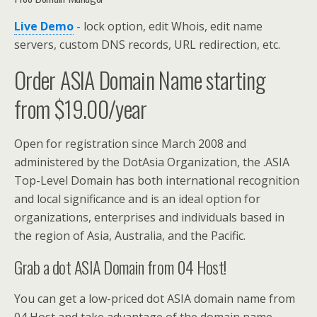
Live Demo
- lock option, edit Whois, edit name
servers, custom DNS records, URL redirection, etc.
Order ASIA Domain Name starting
from $19.00/year
Open for registration since March 2008 and
administered by the DotAsia Organization, the .ASIA
Top-Level Domain has both international recognition
and local significance and is an ideal option for
organizations, enterprises and individuals based in
the region of Asia, Australia, and the Pacific.
Grab a dot ASIA Domain from 04 Host!
You can get a low-priced dot ASIA domain name from