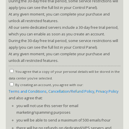
During the 30-day free trial period, some service restrictions will
apply (you can see the full list in your Control Panel).
At any given moment, you can complete your purchase and
unlock all restricted features.
All our semi-dedicated servers include a 30-day free trial period,
which you can enable as soon as you create an account.
During the 30-day free trial period, some service restrictions will
apply (you can see the full list in your Control Panel).
At any given moment, you can complete your purchase and
unlock all restricted features.
You agree that a copy of your personal details will be stored in the
data center you've selected.
By creating an account, you agree with our:
Terms and Conditions
,
Cancellation/Refund Policy
,
Privacy Policy
and also agree that:
you will not use this server for email
marketing/spamming purposes
you will be able to send a maximum of 500 emails/hour
there will be no refunds on dedicated/VPS servers and