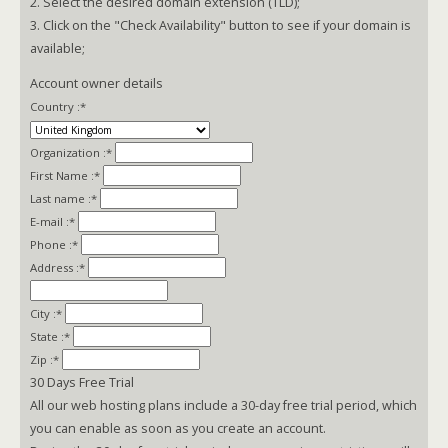
2. Select the desired domain extension (TLD);
3. Click on the "Check Availability" button to see if your domain is
available;
Account owner details
Country :
*
Organization :
*
First Name :
*
Last name :
*
E-mail :
*
Phone :
*
Address :
*
City :
*
State :
*
Zip :
*
30 Days Free Trial
All our web hosting plans include a 30-day free trial period, which
you can enable as soon as you create an account.