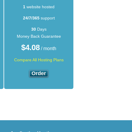
1
website hosted
24/7/365
support
30
Days
Money Back Guarantee
$
4.08
/ month
Compare All Hosting Plans
Order