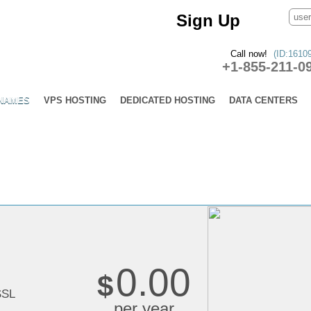
Sign Up
Call now!
(ID:1610
+1-855-211-0
 NAMES
VPS HOSTING
DEDICATED HOSTING
DATA CENTERS
s
0.00
$
SSL
per year