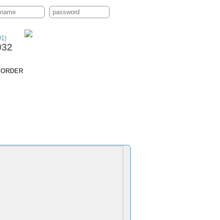
91)
932
ORDER