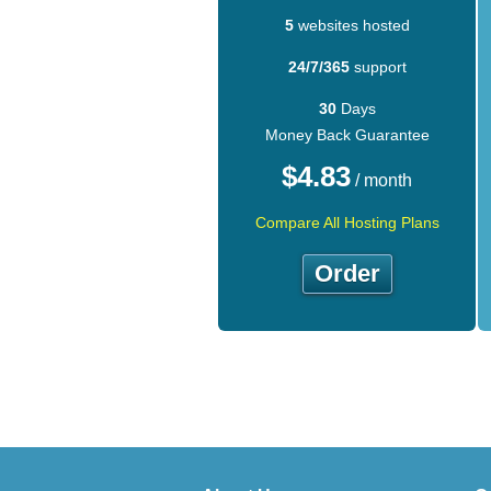
5
websites hosted
24/7/365
support
30
Days
Money Back Guarantee
$
4.83
/ month
Compare All Hosting Plans
Order