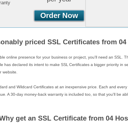
ranty
Order Now
onably priced SSL Certificates from 04
ble online presence for your business or project, you'll need an SSL. 
has declared its intent to make SSL Certificates a bigger priority in s
r website.
dard and Wildcard Certificates at an inexpensive price. Each and every C
sue. A 30-day money-back warranty is included too, so that you'll be able
Why get an SSL Certificate from 04 Hos