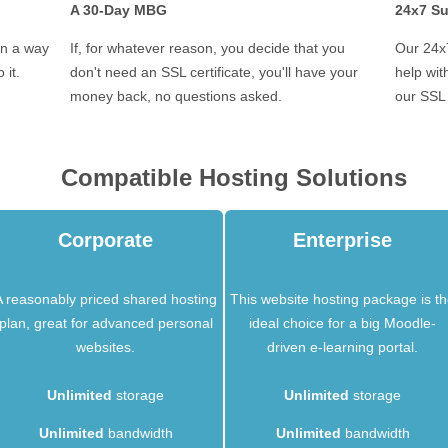
A 30-Day MBG
24x7 S
in a way
If, for whatever reason, you decide that you
Our 24x7
 it.
don't need an SSL certificate, you'll have your
help wi
money back, no questions asked.
our SSL 
Compatible Hosting Solutions
Corporate
Enterprise
A reasonably priced shared hosting
This website hosting package is t
plan, great for advanced personal
ideal choice for a big Moodle-
websites.
driven e-learning portal.
Unlimited
storage
Unlimited
storage
Unlimited
bandwidth
Unlimited
bandwidth