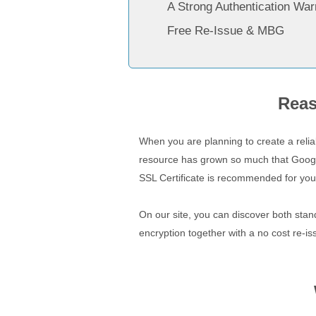
A Strong Authentication War
Free Re-Issue & MBG
Reas
When you are planning to create a relia
resource has grown so much that Google 
SSL Certificate is recommended for you
On our site, you can discover both stan
encryption together with a no cost re-is