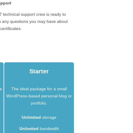
upport
 technical support crew is ready to
th any questions you may have about
certificates.
Starter
he
The ideal package for a small
WordPress-based personal blog or
portfolio.
Unlimited
storage
Unlimited
bandwidth