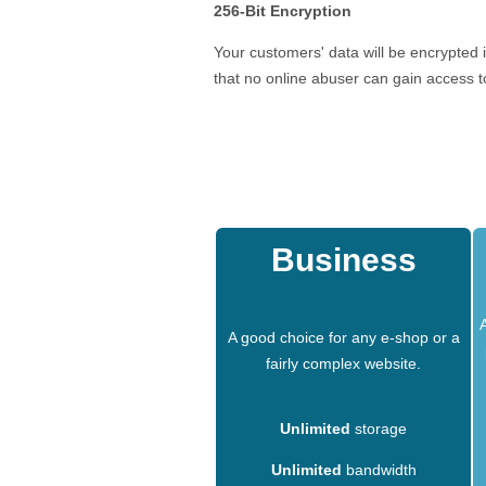
256-Bit Encryption
Your customers' data will be encrypted 
that no online abuser can gain access to
Business
A good choice for any e-shop or a
fairly complex website.
Unlimited
storage
Unlimited
bandwidth