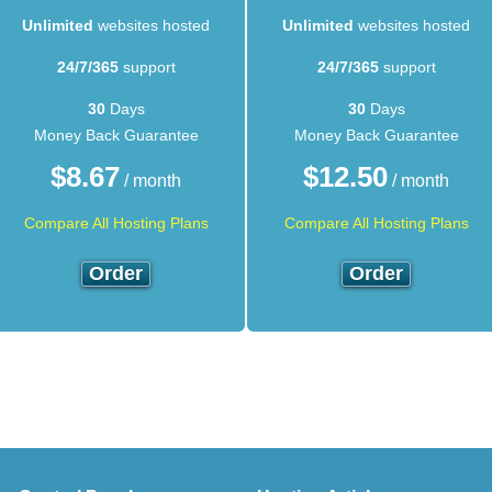
Unlimited
websites hosted
Unlimited
websites hosted
24/7/365
support
24/7/365
support
30
Days
30
Days
Money Back Guarantee
Money Back Guarantee
$
8.67
$
12.50
/ month
/ month
Compare All Hosting Plans
Compare All Hosting Plans
Order
Order