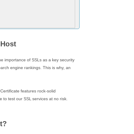
 Host
The importance of SSLs as a key security
earch engine rankings. This is why, an
ertificate features rock-solid
 to test our SSL services at no risk.
t?