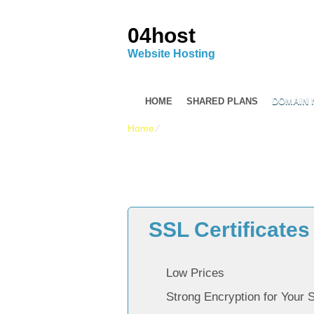
04host
Website Hosting
HOME
SHARED PLANS
DOMAIN
Home
⁄
Reasonably priced SSL Certificate
SSL Certificates
Low Prices
Strong Encryption for Your 