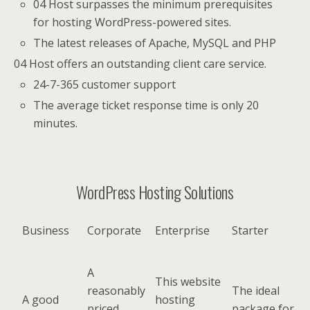
04 Host surpasses the minimum prerequisites
for hosting WordPress-powered sites.
The latest releases of Apache, MySQL and PHP
04 Host offers an outstanding client care service.
24-7-365 customer support
The average ticket response time is only 20
minutes.
WordPress Hosting Solutions
Business
Corporate
Enterprise
Starter
A
This website
reasonably
The ideal
A good
hosting
priced
package for