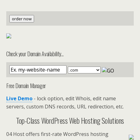
order now
Check your Domain Availability...
Free Domain Manager
Live Demo
- lock option, edit Whois, edit name
servers, custom DNS records, URL redirection, etc.
Top-Class WordPress Web Hosting Solutions
04 Host offers first-rate WordPress hosting