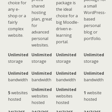
choice for
package is
shared
a small
any e-
the ideal
hosting
WordPress-
shop or a
choice for a
plan, great
based
fairly
big Moodle-
for
personal
complex
driven e-
advanced
blog or
website.
learning
personal
portfolio.
portal.
websites.
Unlimited
Unlimited
Unlimited
Unlimited
storage
storage
storage
storage
Unlimited
Unlimited
Unlimited
Unlimited
bandwidth
bandwidth
bandwidth
bandwidth
Unlimited
Unlimited
5
websites
1
website
websites
websites
hosted
hosted
hosted
hosted