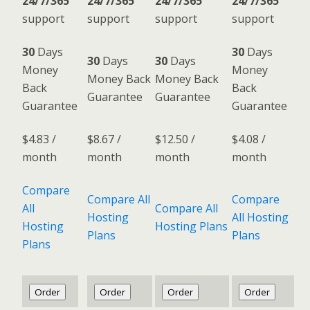
24/7/365
24/7/365
24/7/365
24/7/365
support
support
support
support
30
Days
30
Days
30
Days
30
Days
Money
Money
Money Back
Money Back
Back
Back
Guarantee
Guarantee
Guarantee
Guarantee
$
4.83
/
$
8.67
/
$
12.50
/
$
4.08
/
month
month
month
month
Compare
Compare All
Compare
All
Compare All
Hosting
All Hosting
Hosting
Hosting Plans
Plans
Plans
Plans
Order
Order
Order
Order