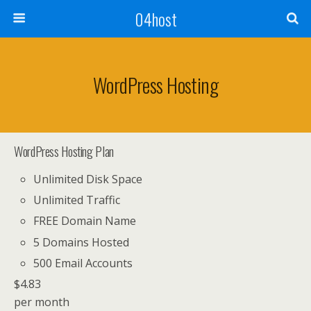
04host
WordPress Hosting
WordPress Hosting Plan
Unlimited Disk Space
Unlimited Traffic
FREE Domain Name
5 Domains Hosted
500 Email Accounts
$
4.83
per month