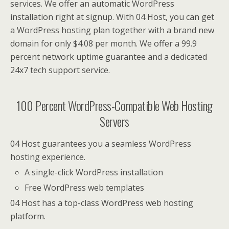
services. We offer an automatic WordPress
installation right at signup. With 04 Host, you can get
a WordPress hosting plan together with a brand new
domain for only $4.08 per month. We offer a 99.9
percent network uptime guarantee and a dedicated
24x7 tech support service.
100 Percent WordPress-Compatible Web Hosting
Servers
04 Host guarantees you a seamless WordPress
hosting experience.
A single-click WordPress installation
Free WordPress web templates
04 Host has a top-class WordPress web hosting
platform.