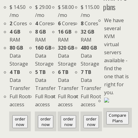
plans
$
14.50
$
29.00
$
58.00
$
115.00
/mo
/mo
/mo
/mo
We have
2
Cores
4
Cores
6
Cores
8
Cores
several
4 GB
8 GB
16 GB
32 GB
KVM
RAM
RAM
RAM
RAM
virtual
80 GB
160 GB
320 GB
480 GB
servers
Data
Data
Data
Data
available -
Storage
Storage
Storage
Storage
find the
4 TB
5 TB
6 TB
7 TB
one that is
Data
Data
Data
Data
right for
Transfer
Transfer
Transfer
Transfer
you.
Full Root
Full Root
Full Root
Full Root
access
access
access
access
Compare
order
order
order
order
Plans
now
now
now
now