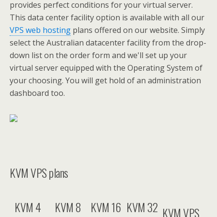
provides perfect conditions for your virtual server.
This data center facility option is available with all our
VPS web hosting
plans offered on our website. Simply
select the Australian datacenter facility from the drop-
down list on the order form and we'll set up your
virtual server equipped with the Operating System of
your choosing. You will get hold of an administration
dashboard too.
KVM VPS plans
KVM 4
KVM 8
KVM 16
KVM 32
KVM VPS