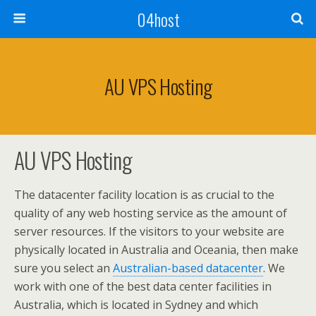
04host
AU VPS Hosting
AU VPS Hosting
The datacenter facility location is as crucial to the
quality of any web hosting service as the amount of
server resources. If the visitors to your website are
physically located in Australia and Oceania, then make
sure you select an
Australian-based datacenter
. We
work with one of the best data center facilities in
Australia, which is located in Sydney and which