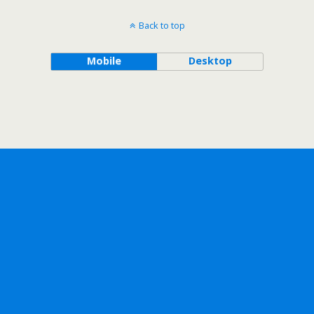
Back to top
Mobile
Desktop