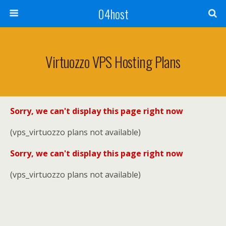
04host
Virtuozzo VPS Hosting Plans
Sorry, we can't display this page right now
(vps_virtuozzo plans not available)
Sorry, we can't display this page right now
(vps_virtuozzo plans not available)