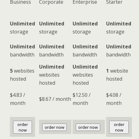
Business
Corporate
Enterprise
Starter
Unlimited
Unlimited
Unlimited
Unlimited
storage
storage
storage
storage
Unlimited
Unlimited
Unlimited
Unlimited
bandwidth
bandwidth
bandwidth
bandwidth
Unlimited
Unlimited
5
websites
1
website
websites
websites
hosted
hosted
hosted
hosted
$
4.83
/
$
12.50
/
$
4.08
/
$
8.67
/ month
month
month
month
order
order
order now
order now
now
now