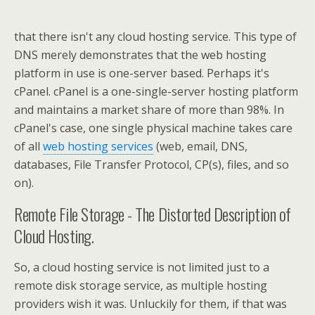
that there isn't any cloud hosting service. This type of
DNS merely demonstrates that the web hosting
platform in use is one-server based. Perhaps it's
cPanel. cPanel is a one-single-server hosting platform
and maintains a market share of more than 98%. In
cPanel's case, one single physical machine takes care
of all
web hosting services
(web, email, DNS,
databases, File Transfer Protocol, CP(s), files, and so
on).
Remote File Storage - The Distorted Description of
Cloud Hosting.
So, a cloud hosting service is not limited just to a
remote disk storage service, as multiple hosting
providers wish it was. Unluckily for them, if that was