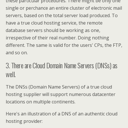
these particular procedures. There might be only one
single or perchance an entire cluster of electronic mail
servers, based on the total server load produced. To
have a true cloud hosting service, the remote
database servers should be working as one,
irrespective of their real number. Doing nothing
different. The same is valid for the users' CPs, the FTP,
and so on.
3. There are Cloud Domain Name Servers (DNSs) as
well.
The DNSs (Domain Name Servers) of a true cloud
hosting supplier will support numerous datacenter
locations on multiple continents.
Here's an illustration of a DNS of an authentic cloud
hosting provider: