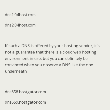
dns1.04host.com
dns2.04host.com
If such a DNS is offered by your hosting vendor, it's
not a guarantee that there is a cloud web hosting
environment in use, but you can definitely be
convinced when you observe a DNS like the one
underneath:
dns658.hostgator.com
dns659.hostgator.com