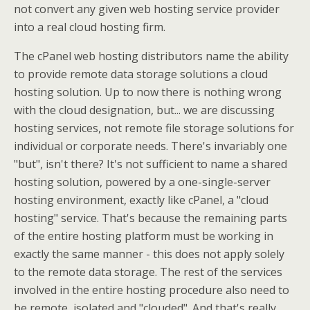
not convert any given web hosting service provider
into a real cloud hosting firm.
The cPanel web hosting distributors name the ability
to provide remote data storage solutions a cloud
hosting solution. Up to now there is nothing wrong
with the cloud designation, but... we are discussing
hosting services, not remote file storage solutions for
individual or corporate needs. There's invariably one
"but", isn't there? It's not sufficient to name a shared
hosting solution, powered by a one-single-server
hosting environment, exactly like cPanel, a "cloud
hosting" service. That's because the remaining parts
of the entire hosting platform must be working in
exactly the same manner - this does not apply solely
to the remote data storage. The rest of the services
involved in the entire hosting procedure also need to
be remote, isolated and "clouded". And that's really