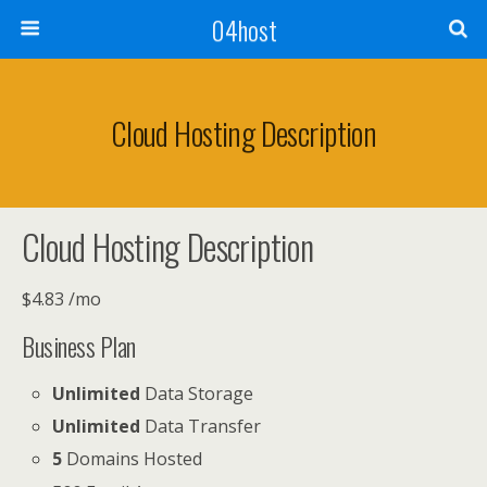
04host
Cloud Hosting Description
Cloud Hosting Description
$
4.83
/mo
Business
Plan
Unlimited
Data Storage
Unlimited
Data Transfer
5
Domains Hosted