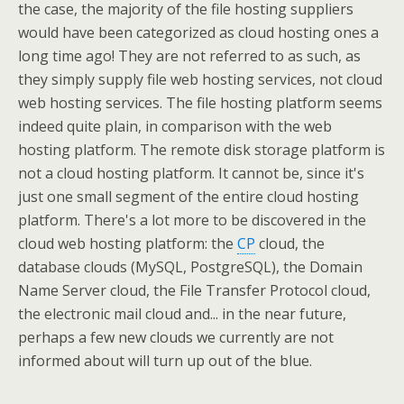
the case, the majority of the file hosting suppliers
would have been categorized as cloud hosting ones a
long time ago! They are not referred to as such, as
they simply supply file web hosting services, not cloud
web hosting services. The file hosting platform seems
indeed quite plain, in comparison with the web
hosting platform. The remote disk storage platform is
not a cloud hosting platform. It cannot be, since it's
just one small segment of the entire cloud hosting
platform. There's a lot more to be discovered in the
cloud web hosting platform: the
CP
cloud, the
database clouds (MySQL, PostgreSQL), the Domain
Name Server cloud, the File Transfer Protocol cloud,
the electronic mail cloud and... in the near future,
perhaps a few new clouds we currently are not
informed about will turn up out of the blue.