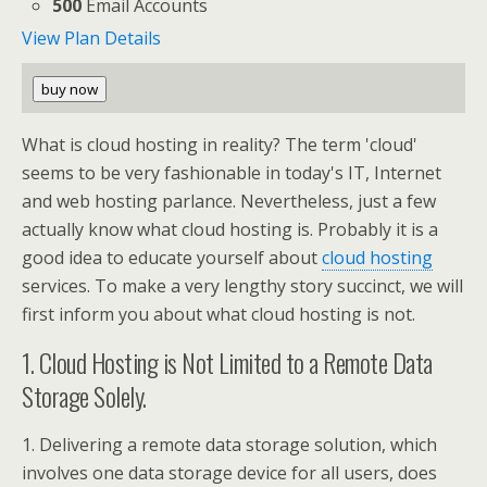
500
Email Accounts
View Plan Details
buy now
What is cloud hosting in reality? The term 'cloud'
seems to be very fashionable in today's IT, Internet
and web hosting parlance. Nevertheless, just a few
actually know what cloud hosting is. Probably it is a
good idea to educate yourself about
cloud hosting
services. To make a very lengthy story succinct, we will
first inform you about what cloud hosting is not.
1. Cloud Hosting is Not Limited to a Remote Data
Storage Solely.
1. Delivering a remote data storage solution, which
involves one data storage device for all users, does