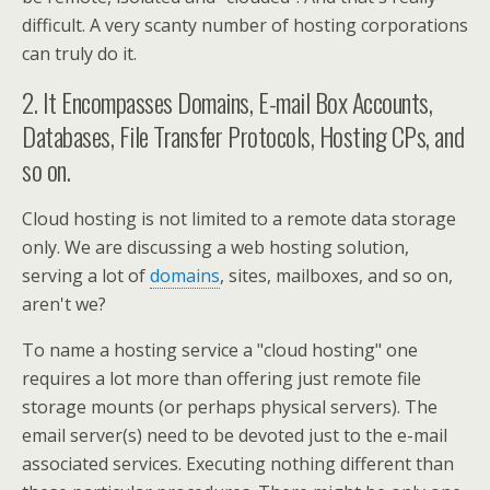
difficult. A very scanty number of hosting corporations
can truly do it.
2. It Encompasses Domains, E-mail Box Accounts,
Databases, File Transfer Protocols, Hosting CPs, and
so on.
Cloud hosting is not limited to a remote data storage
only. We are discussing a web hosting solution,
serving a lot of
domains
, sites, mailboxes, and so on,
aren't we?
To name a hosting service a "cloud hosting" one
requires a lot more than offering just remote file
storage mounts (or perhaps physical servers). The
email server(s) need to be devoted just to the e-mail
associated services. Executing nothing different than