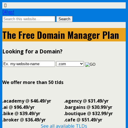
04host
The Free Domain Manager Plan
Looking for a Domain?
We offer more than 50 tlds
.academy
@
$46.49/yr
.agency
@
$31.49/yr
.ai
@
$96.49/yr
.bargains
@
$30.99/yr
.bike
@
$39.49/yr
.boutique
@
$32.99/yr
.broker
@
$36.49/yr
.cafe
@
$51.49/yr
See all available TLDs