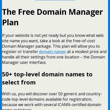
The Free Domain Manager
Plan
If your website is not yet ready but you know what web
site name you want, take a look at the free-of-cost
Domain Manager package. This plan will allow you to
register or transfer
domain names
at a modest price and
handle all their settings from one location – the Domain
Manager user interface.
50+ top-level domain names to
select from
With us, you will discover over 50 generic and country-
code top-level domains available for registration,
because we work with several ICANN-certified domain
name registrars.