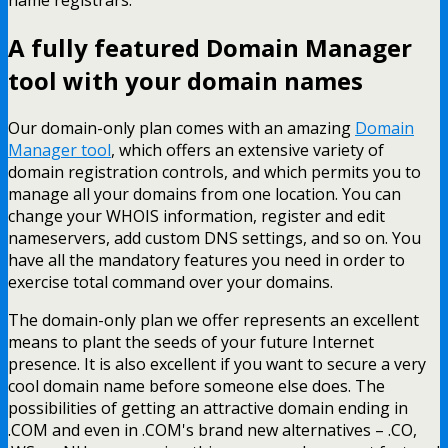
A fully featured Domain Manager
tool with your domain names
Our domain-only plan comes with an amazing
Domain
Manager tool
, which offers an extensive variety of
domain registration controls, and which permits you to
manage all your domains from one location. You can
change your WHOIS information, register and edit
nameservers, add custom DNS settings, and so on. You
have all the mandatory features you need in order to
exercise total command over your domains.
The domain-only plan we offer represents an excellent
means to plant the seeds of your future Internet
presence. It is also excellent if you want to secure a very
cool domain name before someone else does. The
possibilities of getting an attractive domain ending in
.COM and even in .COM's brand new alternatives – .CO,