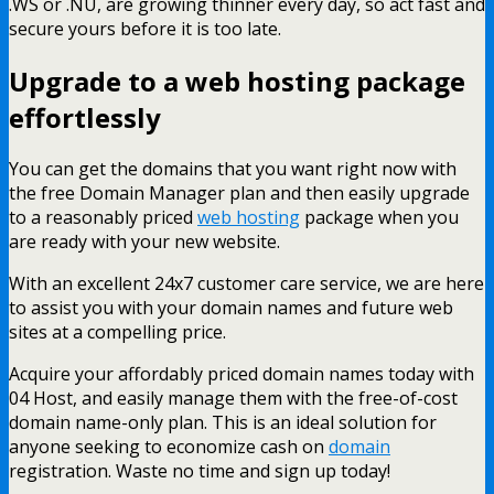
.WS or .NU, are growing thinner every day, so act fast and
secure yours before it is too late.
Upgrade to a web hosting package
effortlessly
You can get the domains that you want right now with
the free Domain Manager plan and then easily upgrade
to a reasonably priced
web hosting
package when you
are ready with your new website.
With an excellent 24x7 customer care service, we are here
to assist you with your domain names and future web
sites at a compelling price.
Acquire your affordably priced domain names today with
04 Host, and easily manage them with the free-of-cost
domain name-only plan. This is an ideal solution for
anyone seeking to economize cash on
domain
registration. Waste no time and sign up today!